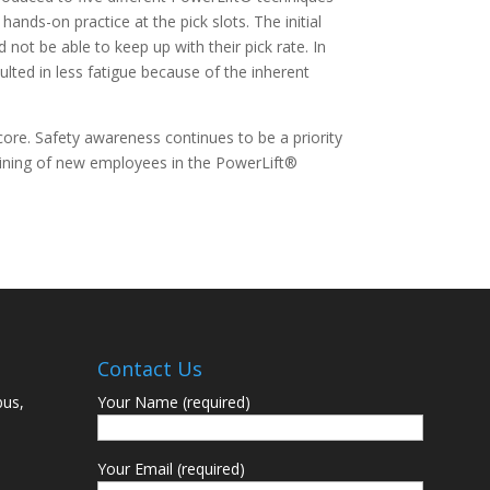
hands-on practice at the pick slots. The initial
ot be able to keep up with their pick rate. In
ulted in less fatigue because of the inherent
ore. Safety awareness continues to be a priority
aining of new employees in the PowerLift®
Contact Us
bus,
Your Name (required)
Your Email (required)