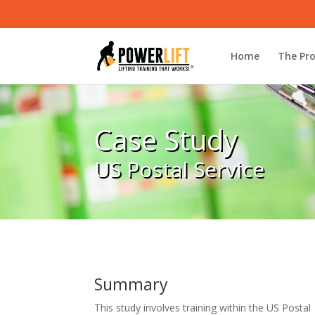
Home
The Pr
Case Study
US Postal Service
Summary
This study involves training within the US Postal