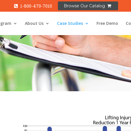
ogram
About Us
Case Studies
Free Demo
Co