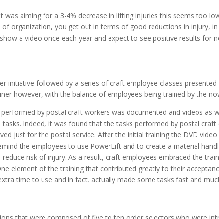
nt was aiming for a 3-4% decrease in lifting injuries this seems too lo
f organization, you get out in terms of good reductions in injury, in d
ow a video once each year and expect to see positive results for near
iner initiative followed by a series of craft employee classes presented
ainer however, with the balance of employees being trained by the now
asks performed by postal craft workers was documented and videos as w
 tasks. Indeed, it was found that the tasks performed by postal craft 
ved just for the postal service. After the initial training the DVD vid
 remind the employees to use PowerLift and to create a material handli
reduce risk of injury. As a result, craft employees embraced the train
. One element of the training that contributed greatly to their acceptan
y extra time to use and in fact, actually made some tasks fast and muc
s that were composed of five to ten order selectors who were intro