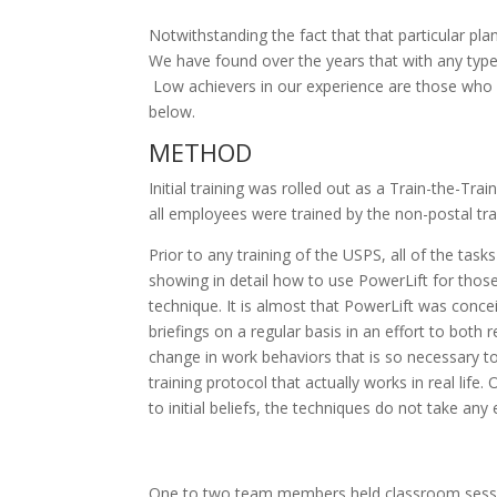
Notwithstanding the fact that that particular pla
We have found over the years that with any type o
Low achievers in our experience are those who sh
below.
METHOD
Initial training was rolled out as a Train-the-Tra
all employees were trained by the non-postal tr
Prior to any training of the USPS, all of the t
showing in detail how to use PowerLift for those
technique. It is almost that PowerLift was concei
briefings on a regular basis in an effort to both
change in work behaviors that is so necessary to 
training protocol that actually works in real life
to initial beliefs, the techniques do not take an
One to two team members held classroom session