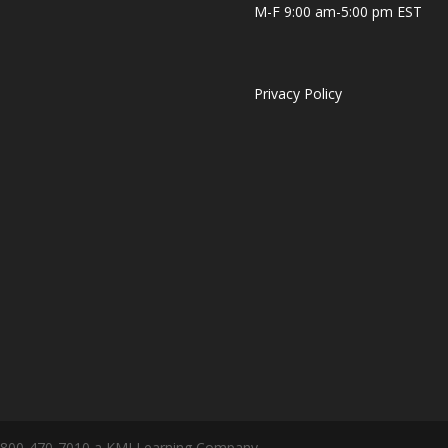
M-F 9:00 am-5:00 pm EST
Privacy Policy
 1-800-470-7010 a KMI Learning Company