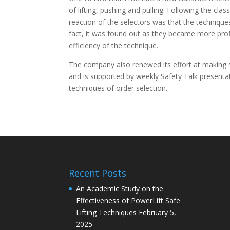
of lifting, pushing and pulling. Following the cla
reaction of the selectors was that the techniqu
fact, it was found out as they became more profic
efficiency of the technique.
The company also renewed its effort at making s
and is supported by weekly Safety Talk present
techniques of order selection.
Recent Posts
An Academic Study on the
Effectiveness of PowerLift Safe
Lifting Techniques
February 5,
2025