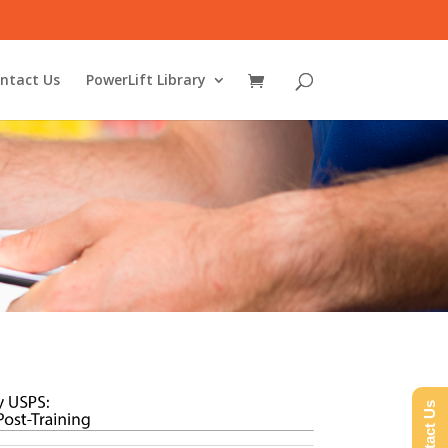
ntact Us
PowerLift Library
Contact Us