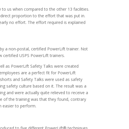
w to us when compared to the other 13 facilities.
irect proportion to the effort that was put in.
ly no effort. The effort required is explained
 by a non-postal, certified PowerLift trainer. Not
 certified USPS PowerLift trainers.
ell as PowerLift Safety Talks were created
employees are a perfect fit for PowerLift
eo shorts and Safety Talks were used as safety
ng safety culture based on it. The result was a
ing and were actually quite relieved to receive a
ce of the training was that they found, contrary
h easier to perform.
duced to five different PowerLift® techniques