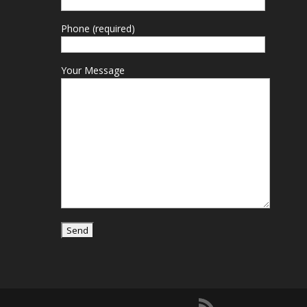
Phone (required)
Your Message