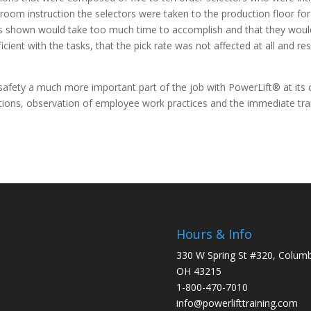
ssroom instruction the selectors were taken to the production floor for 
es shown would take too much time to accomplish and that they would n
ient with the tasks, that the pick rate was not affected at all and res
afety a much more important part of the job with PowerLift® at its c
ations, observation of employee work practices and the immediate tr
Hours & Info
330 W Spring St #320, Colum
OH 43215
1-800-470-7010
info@powerlifttraining.com