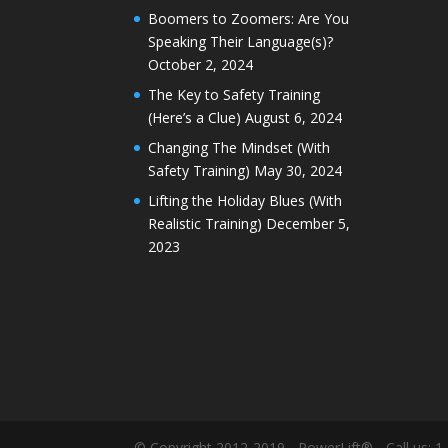
Boomers to Zoomers: Are You
Speaking Their Language(s)?
October 2, 2024
The Key to Safety Training
(Here’s a Clue)
August 6, 2024
Changing The Mindset (With
Safety Training)
May 30, 2024
Lifting the Holiday Blues (With
Realistic Training)
December 5,
2023
© Copyright 2012-2019 - PowerLift® - Call us: