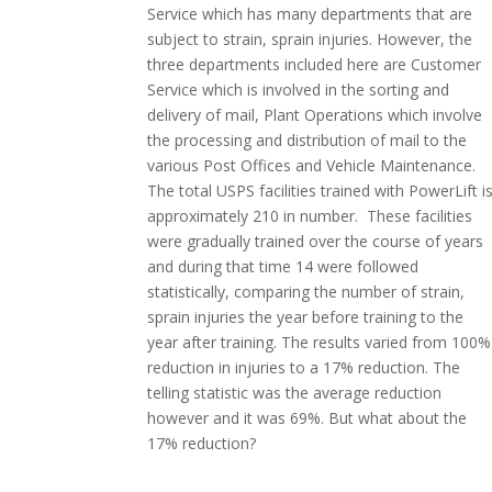
Service which has many departments that are
subject to strain, sprain injuries. However, the
three departments included here are Customer
Service which is involved in the sorting and
delivery of mail, Plant Operations which involve
the processing and distribution of mail to the
various Post Offices and Vehicle Maintenance.
The total USPS facilities trained with PowerLift i
approximately 210 in number. These facilities
were gradually trained over the course of years
and during that time 14 were followed
statistically, comparing the number of strain,
sprain injuries the year before training to the
year after training. The results varied from 100%
reduction in injuries to a 17% reduction. The
telling statistic was the average reduction
however and it was 69%. But what about the
17% reduction?