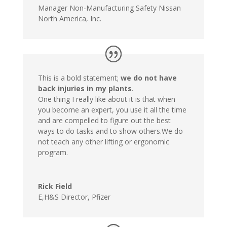
Manager Non-Manufacturing Safety Nissan
North America, Inc.
This is a bold statement;
we do not have
back injuries in my plants
.
One thing I really like about it is that when
you become an expert, you use it all the time
and are compelled to figure out the best
ways to do tasks and to show others.We do
not teach any other lifting or ergonomic
program.
Rick Field
E,H&S Director
,
Pfizer