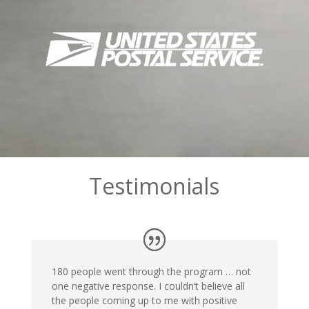
Testimonials
180 people went through the program … not
one negative response. I couldn’t believe all
the people coming up to me with positive