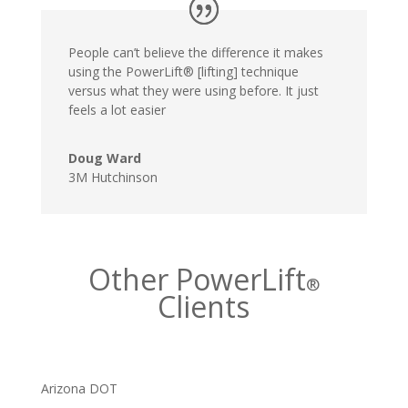
People can’t believe the difference it makes
using the PowerLift® [lifting] technique
versus what they were using before. It just
feels a lot easier
Doug Ward
3M Hutchinson
Other PowerLift
®
Clients
Arizona DOT