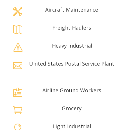
Aircraft Maintenance

Freight Haulers

Heavy Industrial
s
United States Postal Service Plant

Airline Ground Workers

Grocery

Light Industrial
