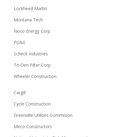
Lockheed Martin
Montana Tech
Noco Energy Corp.
PG&E
Scheck Industries
Tri-Dim Filter Corp.
Wheeler Construction
Cargill
Cycle Construction
Greenville Utilities Commision
Meco Constructors