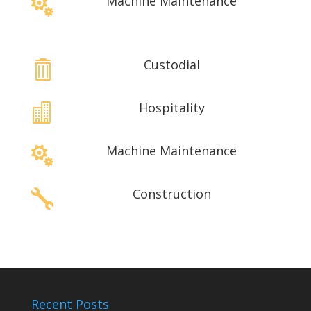
Machine Maintenance

Custodial

Hospitality

Machine Maintenance

Construction

Recent Posts