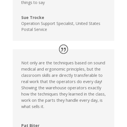
things to say
Sue Trocke
Operation Support Specialist
,
United States
Postal Service
Not only are the techniques based on sound
medical and ergonomic principles, but the
classroom skills are directly transferable to
real work that the operators do every day!
Showing the warehouse operators exactly
how the techniques they learned in the class,
work on the parts they handle every day, is
what sells it.
Pat Biter