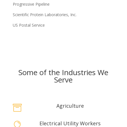
Progressive Pipeline
Scientific Protein Laboratories, Inc.
US Postal Service
Some of the Industries We
Serve
Agriculture

Electrical Utility Workers
