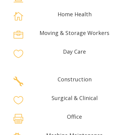
Home Health

Moving & Storage Workers

Day Care

Construction

Surgical & Clinical

Office
