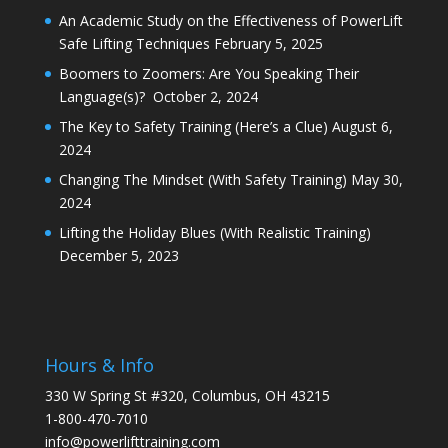
An Academic Study on the Effectiveness of PowerLift
Safe Lifting Techniques
February 5, 2025
Boomers to Zoomers: Are You Speaking Their
Language(s)?
October 2, 2024
The Key to Safety Training (Here’s a Clue)
August 6,
2024
Changing The Mindset (With Safety Training)
May 30,
2024
Lifting the Holiday Blues (With Realistic Training)
December 5, 2023
Hours & Info
330 W Spring St #320, Columbus, OH 43215
1-800-470-7010
info@powerlifttraining.com