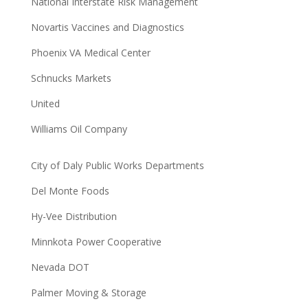
National Interstate Risk Management
Novartis Vaccines and Diagnostics
Phoenix VA Medical Center
Schnucks Markets
United
Williams Oil Company
City of Daly Public Works Departments
Del Monte Foods
Hy-Vee Distribution
Minnkota Power Cooperative
Nevada DOT
Palmer Moving & Storage