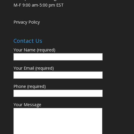
M-F 9:00 am-5:00 pm EST
Privacy Policy
Contact Us
Your Name (required)
Your Email (required)
Phone (required)
Your Message