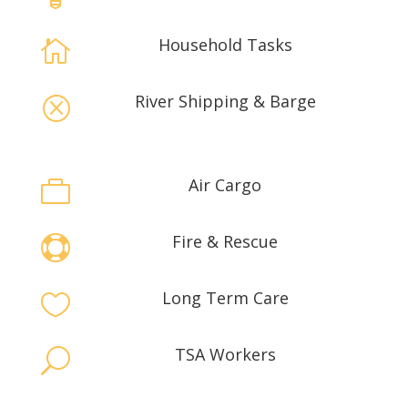
Household Tasks

River Shipping & Barge
Q
Air Cargo

Fire & Rescue

Long Term Care

TSA Workers
U