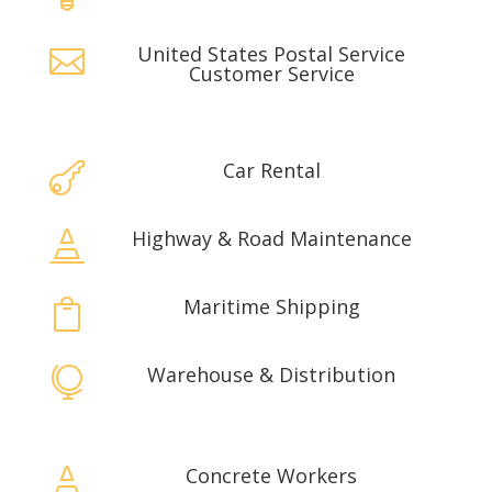
United States Postal Service

Customer Service
Car Rental

Highway & Road Maintenance

Maritime Shipping

Warehouse & Distribution

Concrete Workers
