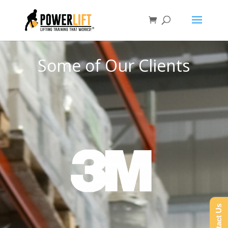
Some of Our Clients
Contact Us