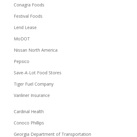
Conagra Foods
Festival Foods
Lend Lease
MoDOT
Nissan North America
Pepsico
Save-A-Lot Food Stores
Tiger Fuel Company
Vanliner Insurance
Cardinal Health
Conoco Phillips
Georgia Department of Transportation