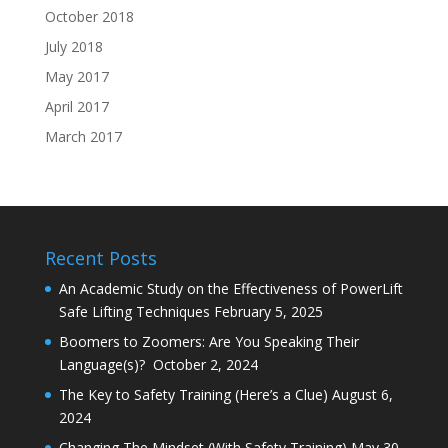
October 2018
July 2018
May 2017
April 2017
March 2017
Recent Posts
An Academic Study on the Effectiveness of PowerLift
Safe Lifting Techniques
February 5, 2025
Boomers to Zoomers: Are You Speaking Their
Language(s)?
October 2, 2024
The Key to Safety Training (Here’s a Clue)
August 6,
2024
Changing The Mindset (With Safety Training)
May 30,