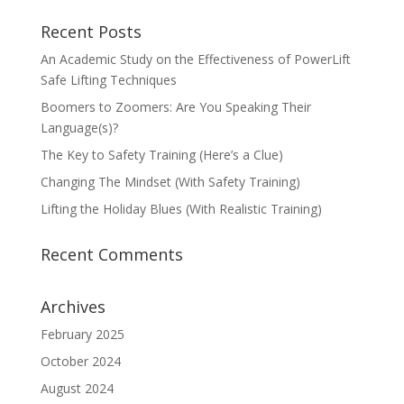
Recent Posts
An Academic Study on the Effectiveness of PowerLift
Safe Lifting Techniques
Boomers to Zoomers: Are You Speaking Their
Language(s)?
The Key to Safety Training (Here’s a Clue)
Changing The Mindset (With Safety Training)
Lifting the Holiday Blues (With Realistic Training)
Recent Comments
Archives
February 2025
October 2024
August 2024