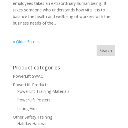
employees takes an extraordinary human being. It
takes someone who understands how vital it is to
balance the health and wellbeing of workers with the
business needs of the...
« Older Entries
Product categories
PowerLift SWAG
PowerLift Products
PowerLift Training Materials
PowerLift Posters
Lifting Aids
Other Safety Training
Halfday Hazmat