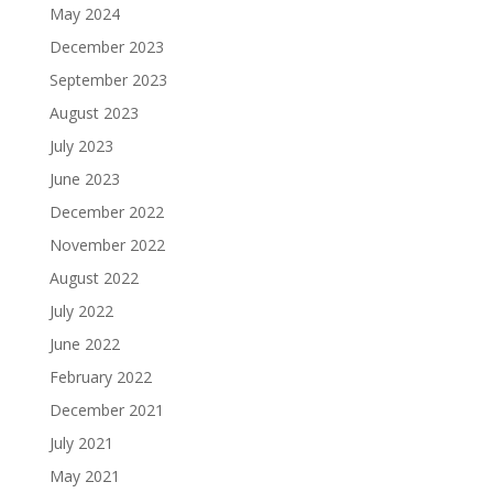
May 2024
December 2023
September 2023
August 2023
July 2023
June 2023
December 2022
November 2022
August 2022
July 2022
June 2022
February 2022
December 2021
July 2021
May 2021