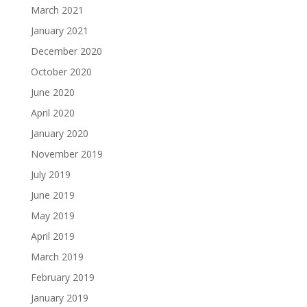
March 2021
January 2021
December 2020
October 2020
June 2020
April 2020
January 2020
November 2019
July 2019
June 2019
May 2019
April 2019
March 2019
February 2019
January 2019