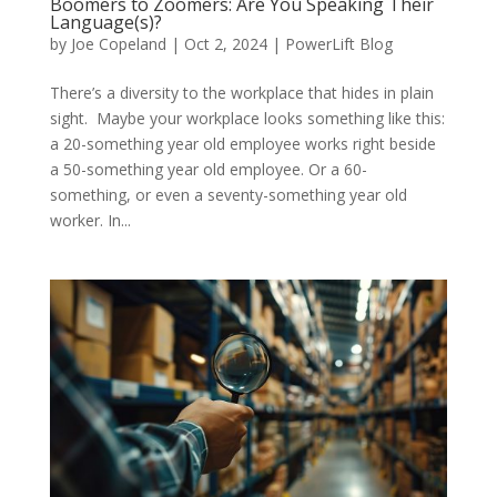
Boomers to Zoomers: Are You Speaking Their
Language(s)?
by
Joe Copeland
|
Oct 2, 2024
|
PowerLift Blog
There’s a diversity to the workplace that hides in plain
sight. Maybe your workplace looks something like this:
a 20-something year old employee works right beside
a 50-something year old employee. Or a 60-
something, or even a seventy-something year old
worker. In...