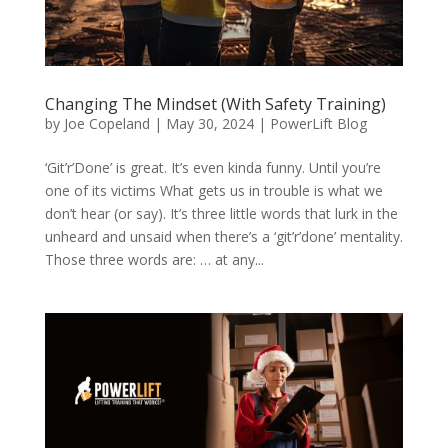
Changing The Mindset (With Safety Training)
by
Joe Copeland
|
May 30, 2024
|
PowerLift Blog
‘Git’r’Done’ is great. It’s even kinda funny. Until you’re
one of its victims What gets us in trouble is what we
don’t hear (or say). It’s three little words that lurk in the
unheard and unsaid when there’s a ‘git’r’done’ mentality.
Those three words are: … at any...