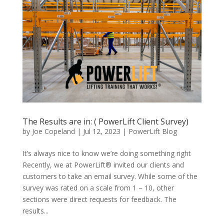
The Results are in: ( PowerLift Client Survey)
by
Joe Copeland
|
Jul 12, 2023
|
PowerLift Blog
It’s always nice to know we’re doing something right
Recently, we at PowerLift® invited our clients and
customers to take an email survey. While some of the
survey was rated on a scale from 1 – 10, other
sections were direct requests for feedback. The
results...