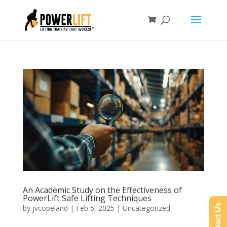
An Academic Study on the Effectiveness of
PowerLift Safe Lifting Techniques
Contact Us
by
jvcopeland
|
Feb 5, 2025
|
Uncategorized