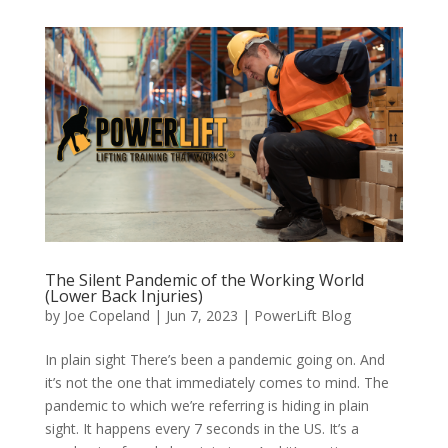
The Silent Pandemic of the Working World
(Lower Back Injuries)
by
Joe Copeland
|
Jun 7, 2023
|
PowerLift Blog
In plain sight There’s been a pandemic going on. And
it’s not the one that immediately comes to mind. The
pandemic to which we’re referring is hiding in plain
sight. It happens every 7 seconds in the US. It’s a