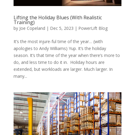
Lifting the Holiday Blues (With Realistic
Training)
by
Joe Copeland
|
Dec 5, 2023
|
PowerLift Blog
It’s the most injure-ful time of the year… (with
apologies to Andy Williams) Yup. It’s the holiday
season. It’s that time of the year when there’s more to
do, and less time to do it in. Holiday hours are
extended, but workloads are larger. Much larger. In
many...