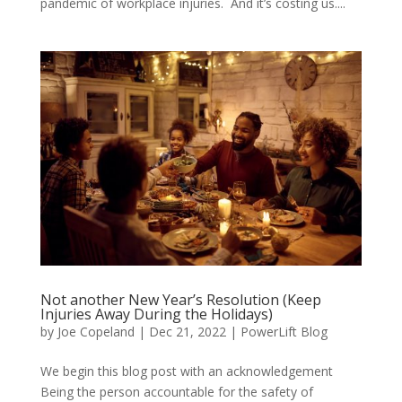
pandemic of workplace injuries. And it’s costing us....
Not another New Year’s Resolution (Keep
Injuries Away During the Holidays)
by
Joe Copeland
|
Dec 21, 2022
|
PowerLift Blog
We begin this blog post with an acknowledgement
Being the person accountable for the safety of