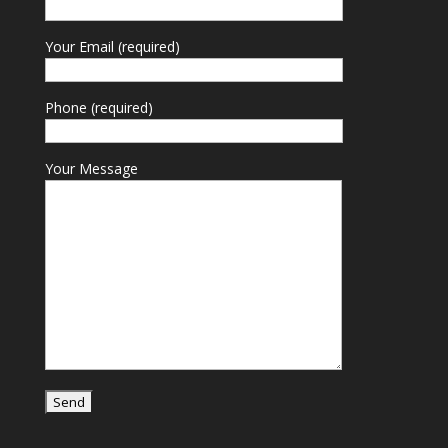
Your Email (required)
Phone (required)
Your Message