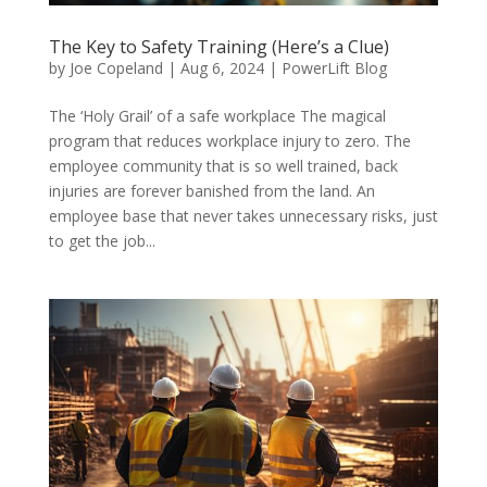
The Key to Safety Training (Here’s a Clue)
by
Joe Copeland
|
Aug 6, 2024
|
PowerLift Blog
The ‘Holy Grail’ of a safe workplace The magical
program that reduces workplace injury to zero. The
employee community that is so well trained, back
injuries are forever banished from the land. An
employee base that never takes unnecessary risks, just
to get the job...