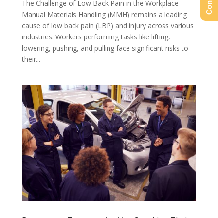
The Challenge of Low Back Pain in the Workplace
Manual Materials Handling (MMH) remains a leading
cause of low back pain (LBP) and injury across various
industries. Workers performing tasks like lifting,
lowering, pushing, and pulling face significant risks to
their...