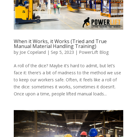
When it Works, it Works (Tried and True
Manual Material Handling Training)
by
Joe Copeland
|
Sep 5, 2023
|
PowerLift Blog
A roll of the dice? Maybe it’s hard to admit, but let’s
face it: there’s a bit of madness to the method we use
to keep our workers safe. Often, it feels like a roll of
the dice: sometimes it works, sometimes it doesn’t.
Once upon a time, people lifted manual loads...