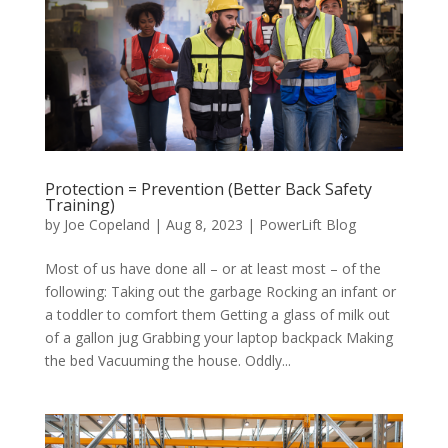
Protection = Prevention (Better Back Safety
Training)
by
Joe Copeland
|
Aug 8, 2023
|
PowerLift Blog
Most of us have done all – or at least most – of the
following: Taking out the garbage Rocking an infant or
a toddler to comfort them Getting a glass of milk out
of a gallon jug Grabbing your laptop backpack Making
the bed Vacuuming the house. Oddly...