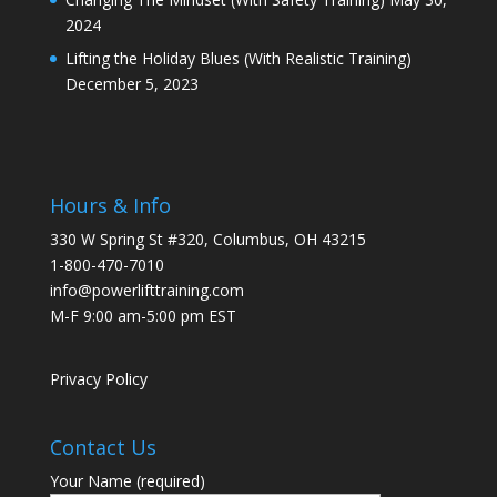
2024
Lifting the Holiday Blues (With Realistic Training)
December 5, 2023
Hours & Info
330 W Spring St #320, Columbus, OH 43215
1-800-470-7010
info@powerlifttraining.com
M-F 9:00 am-5:00 pm EST
Privacy Policy
Contact Us
Your Name (required)