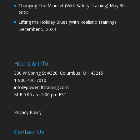
Changing The Mindset (With Safety Training)
May 30,
2024
Lifting the Holiday Blues (With Realistic Training)
December 5, 2023
Hours & Info
330 W Spring St #320, Columbus, OH 43215
1-800-470-7010
info@powerlifttraining.com
M-F 9:00 am-5:00 pm EST
Privacy Policy
Contact Us