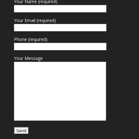
Your Name (required)
Your Email (required)
Phone (required)
Your Message