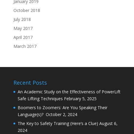
January 2019
October 2018
July 2018
May 2017
April 2017
March 2017
Recent Posts
An Academic Study on the Effectiveness of PowerLift
Safe Lifting Techniques
February 5, 2025
Boomers to Zoomers: Are You Speaking Their
Language(s)?
October 2, 2024
The Key to Safety Training (Here’s a Clue)
August 6,
2024