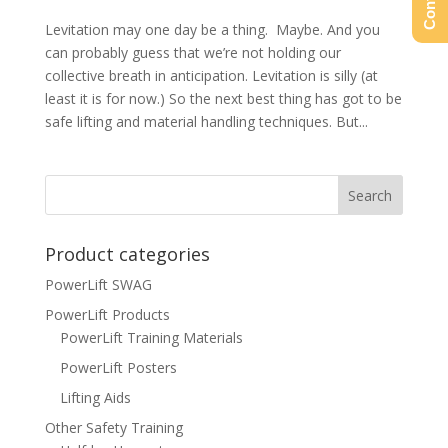
Levitation may one day be a thing. Maybe. And you
can probably guess that we’re not holding our
collective breath in anticipation. Levitation is silly (at
least it is for now.) So the next best thing has got to be
safe lifting and material handling techniques. But...
Product categories
PowerLift SWAG
PowerLift Products
PowerLift Training Materials
PowerLift Posters
Lifting Aids
Other Safety Training