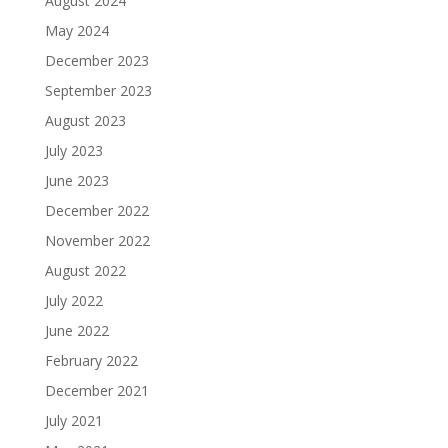
August 2024
May 2024
December 2023
September 2023
August 2023
July 2023
June 2023
December 2022
November 2022
August 2022
July 2022
June 2022
February 2022
December 2021
July 2021