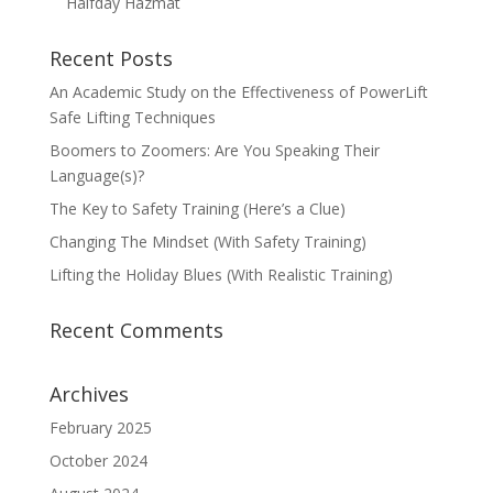
Halfday Hazmat
Recent Posts
An Academic Study on the Effectiveness of PowerLift
Safe Lifting Techniques
Boomers to Zoomers: Are You Speaking Their
Language(s)?
The Key to Safety Training (Here’s a Clue)
Changing The Mindset (With Safety Training)
Lifting the Holiday Blues (With Realistic Training)
Recent Comments
Archives
February 2025
October 2024