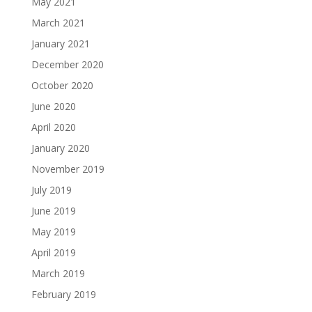
May 2021
March 2021
January 2021
December 2020
October 2020
June 2020
April 2020
January 2020
November 2019
July 2019
June 2019
May 2019
April 2019
March 2019
February 2019