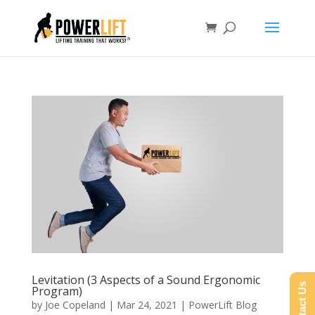
Levitation (3 Aspects of a Sound Ergonomic
Contact Us
Program)
by
Joe Copeland
|
Mar 24, 2021
|
PowerLift Blog