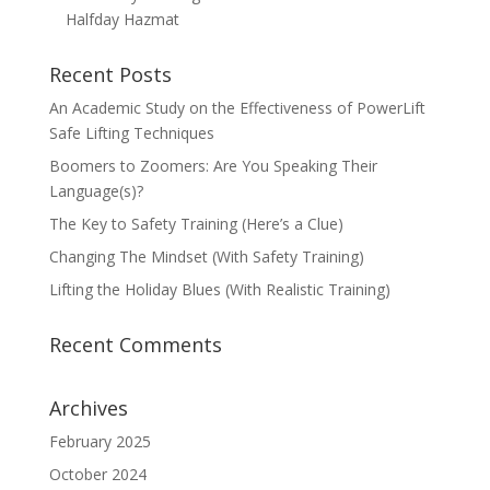
Halfday Hazmat
Recent Posts
An Academic Study on the Effectiveness of PowerLift
Safe Lifting Techniques
Boomers to Zoomers: Are You Speaking Their
Language(s)?
The Key to Safety Training (Here’s a Clue)
Changing The Mindset (With Safety Training)
Lifting the Holiday Blues (With Realistic Training)
Recent Comments
Archives
February 2025
October 2024