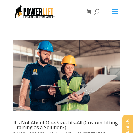
Contact Us
It’s Not About One-Size-Fits-All (Custom Lifting
Training as a Solution?)