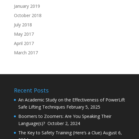
January 2019
October 2018
July 2018
May 2017
April 2017
March 2017
Recent Posts
An Academic Study on the Effectiveness of PowerLift
Safe Lifting Techniques
February 5, 2025
Boomers to Zoomers: Are You Speaking Their
Language(s)?
October 2, 2024
The Key to Safety Training (Here’s a Clue)
August 6,