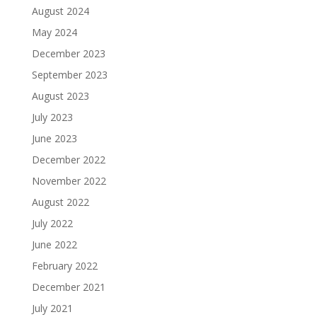
August 2024
May 2024
December 2023
September 2023
August 2023
July 2023
June 2023
December 2022
November 2022
August 2022
July 2022
June 2022
February 2022
December 2021
July 2021