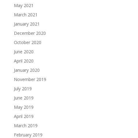
May 2021
March 2021
January 2021
December 2020
October 2020
June 2020
April 2020
January 2020
November 2019
July 2019
June 2019
May 2019
April 2019
March 2019
February 2019