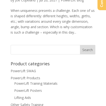
by
Joe Copeland
|
Jul 20, 2021
|
PowerLift Blog
When uniqueness presents a challenge. Each one of us
is shaped differently: different heights, widths, girths,
etc.; with variations around every single dimension,
angle, bump and section. Which is why customization
is such a challenge – especially in this day...
Product categories
PowerLift SWAG
PowerLift Products
PowerLift Training Materials
PowerLift Posters
Lifting Aids
Other Safety Training