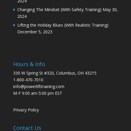
2024
Changing The Mindset (With Safety Training)
May 30,
2024
Lifting the Holiday Blues (With Realistic Training)
December 5, 2023
Hours & Info
330 W Spring St #320, Columbus, OH 43215
1-800-470-7010
info@powerlifttraining.com
M-F 9:00 am-5:00 pm EST
Privacy Policy
Contact Us