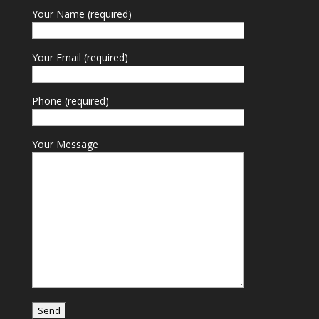
Your Name (required)
Your Email (required)
Phone (required)
Your Message