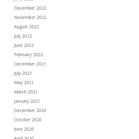
December 2022
November 2022
August 2022
July 2022
June 2022
February 2022
December 2021
July 2021
May 2021
March 2021
January 2021
December 2020
October 2020
June 2020
April 2020