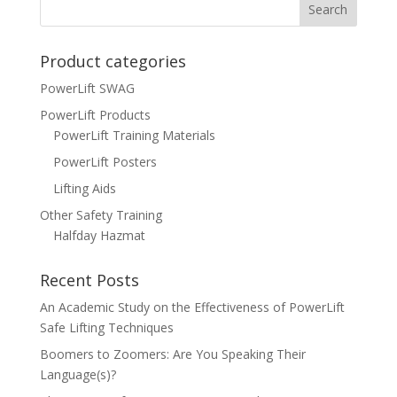
Product categories
PowerLift SWAG
PowerLift Products
PowerLift Training Materials
PowerLift Posters
Lifting Aids
Other Safety Training
Halfday Hazmat
Recent Posts
An Academic Study on the Effectiveness of PowerLift
Safe Lifting Techniques
Boomers to Zoomers: Are You Speaking Their
Language(s)?