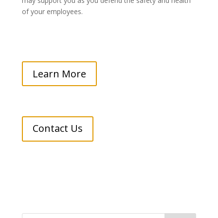
may support you as you defend the safety and health
of your employees.
Learn More
Contact Us