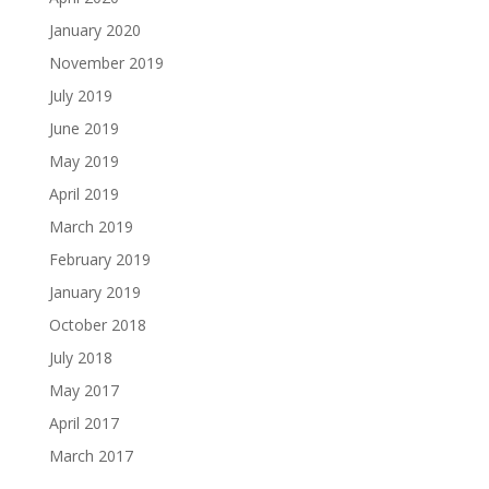
January 2020
November 2019
July 2019
June 2019
May 2019
April 2019
March 2019
February 2019
January 2019
October 2018
July 2018
May 2017
April 2017
March 2017