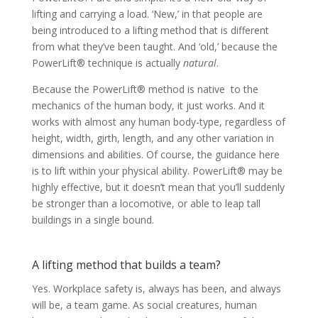
lifting and carrying a load. ‘New,’ in that people are
being introduced to a lifting method that is different
from what they’ve been taught. And ‘old,’ because the
PowerLift® technique is actually
natural
.
Because the PowerLift® method is native to the
mechanics of the human body, it just works. And it
works with almost any human body-type, regardless of
height, width, girth, length, and any other variation in
dimensions and abilities. Of course, the guidance here
is to lift within your physical ability. PowerLift® may be
highly effective, but it doesn’t mean that you’ll suddenly
be stronger than a locomotive, or able to leap tall
buildings in a single bound.
A lifting method that builds a team?
Yes. Workplace safety is, always has been, and always
will be, a team game. As social creatures, human