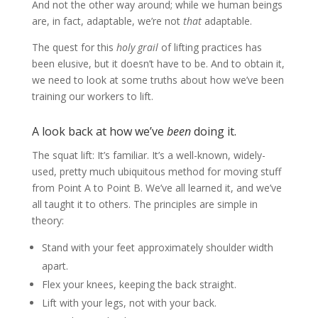
And not the other way around; while we human beings
are, in fact, adaptable, we’re not
that
adaptable.
The quest for this
holy grail
of lifting practices has
been elusive, but it doesn’t have to be. And to obtain it,
we need to look at some truths about how we’ve been
training our workers to lift.
A look back at how we’ve
been
doing it.
The squat lift: It’s familiar. It’s a well-known, widely-
used, pretty much ubiquitous method for moving stuff
from Point A to Point B. We’ve all learned it, and we’ve
all taught it to others. The principles are simple in
theory:
Stand with your feet approximately shoulder width
apart.
Flex your knees, keeping the back straight.
Lift with your legs, not with your back.