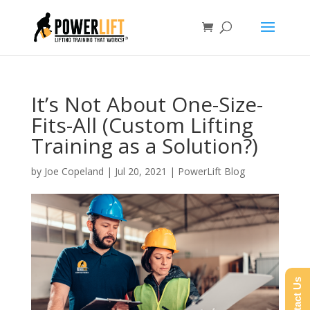
It’s Not About One-Size-
Fits-All (Custom Lifting
Training as a Solution?)
by
Joe Copeland
|
Jul 20, 2021
|
PowerLift Blog
Contact Us