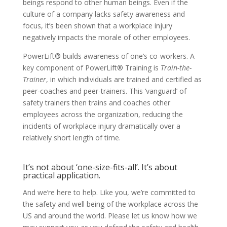
beings respond to other human beings. Even if the
culture of a company lacks safety awareness and
focus, it’s been shown that a workplace injury
negatively impacts the morale of other employees.
PowerLift® builds awareness of one’s co-workers. A
key component of PowerLift® Training is
Train-the-
Trainer
, in which individuals are trained and certified as
peer-coaches and peer-trainers. This ‘vanguard’ of
safety trainers then trains and coaches other
employees across the organization, reducing the
incidents of workplace injury dramatically over a
relatively short length of time.
It’s not about ‘one-size-fits-all’. It’s about
practical application.
And we’re here to help. Like you, we’re committed to
the safety and well being of the workplace across the
US and around the world. Please let us know how we