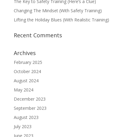
The Key to Safety Training (Here’s a Clue)
Changing The Mindset (With Safety Training)
Lifting the Holiday Blues (With Realistic Training)
Recent Comments
Archives
February 2025
October 2024
August 2024
May 2024
December 2023
September 2023
August 2023
July 2023
June 2023