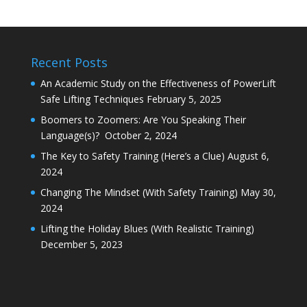
Recent Posts
An Academic Study on the Effectiveness of PowerLift
Safe Lifting Techniques
February 5, 2025
Boomers to Zoomers: Are You Speaking Their
Language(s)?
October 2, 2024
The Key to Safety Training (Here’s a Clue)
August 6,
2024
Changing The Mindset (With Safety Training)
May 30,
2024
Lifting the Holiday Blues (With Realistic Training)
December 5, 2023