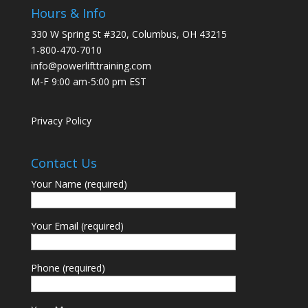
Hours & Info
330 W Spring St #320, Columbus, OH 43215
1-800-470-7010
info@powerlifttraining.com
M-F 9:00 am-5:00 pm EST
Privacy Policy
Contact Us
Your Name (required)
Your Email (required)
Phone (required)