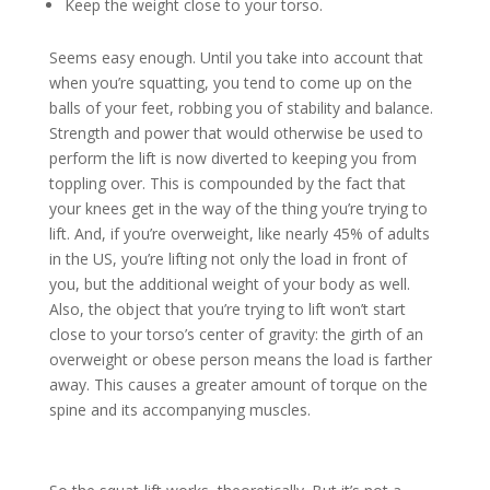
Keep the weight close to your torso.
Seems easy enough. Until you take into account that
when you’re squatting, you tend to come up on the
balls of your feet, robbing you of stability and balance.
Strength and power that would otherwise be used to
perform the lift is now diverted to keeping you from
toppling over. This is compounded by the fact that
your knees get in the way of the thing you’re trying to
lift. And, if you’re overweight, like nearly 45% of adults
in the US, you’re lifting not only the load in front of
you, but the additional weight of your body as well.
Also, the object that you’re trying to lift won’t start
close to your torso’s center of gravity: the girth of an
overweight or obese person means the load is farther
away. This causes a greater amount of torque on the
spine and its accompanying muscles.