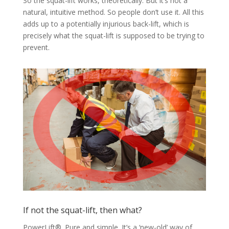
So the squat-lift works, theoretically. But it’s not a
natural, intuitive method. So people don’t use it. All this
adds up to a potentially injurious back-lift, which is
precisely what the squat-lift is supposed to be trying to
prevent.
If not the squat-lift, then what?
PowerLift®. Pure and simple. It’s a ‘new-old’ way of