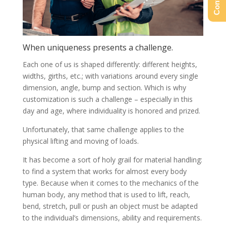
When uniqueness presents a challenge.
Each one of us is shaped differently: different heights,
widths, girths, etc.; with variations around every single
dimension, angle, bump and section. Which is why
customization is such a challenge – especially in this
day and age, where individuality is honored and prized.
Unfortunately, that same challenge applies to the
physical lifting and moving of loads.
It has become a sort of holy grail for material handling:
to find a system that works for almost every body
type. Because when it comes to the mechanics of the
human body, any method that is used to lift, reach,
bend, stretch, pull or push an object must be adapted
to the individual’s dimensions, ability and requirements.