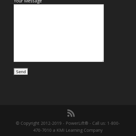
Your Message
© Copyright 2012-2019 - PowerLift® - Call us: 1-800-
470-7010 a KMI Learning Company