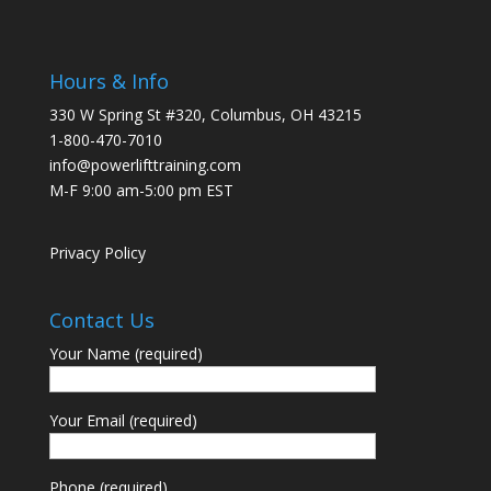
Hours & Info
330 W Spring St #320, Columbus, OH 43215
1-800-470-7010
info@powerlifttraining.com
M-F 9:00 am-5:00 pm EST
Privacy Policy
Contact Us
Your Name (required)
Your Email (required)
Phone (required)