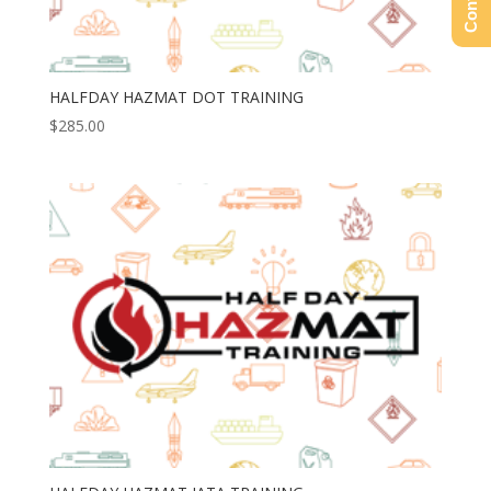
HALFDAY HAZMAT DOT TRAINING
$
285.00