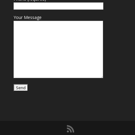
Your Message