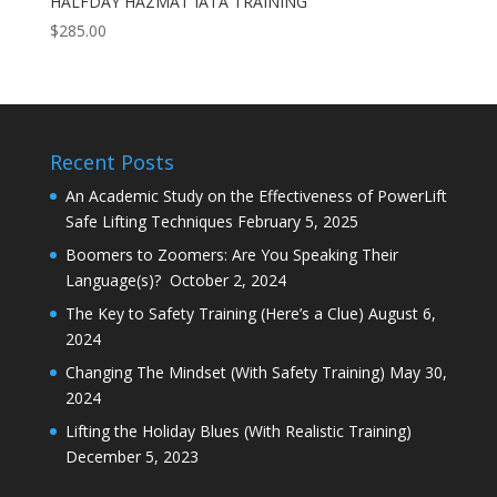
HALFDAY HAZMAT IATA TRAINING
$
285.00
Recent Posts
An Academic Study on the Effectiveness of PowerLift
Safe Lifting Techniques
February 5, 2025
Boomers to Zoomers: Are You Speaking Their
Language(s)?
October 2, 2024
The Key to Safety Training (Here’s a Clue)
August 6,
2024
Changing The Mindset (With Safety Training)
May 30,
2024
Lifting the Holiday Blues (With Realistic Training)
December 5, 2023