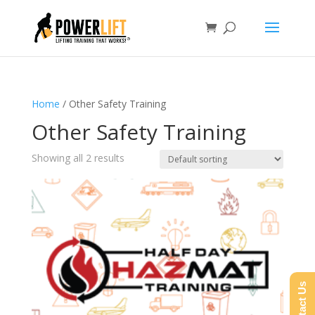
Home
/ Other Safety Training
Other Safety Training
Showing all 2 results
Contact Us