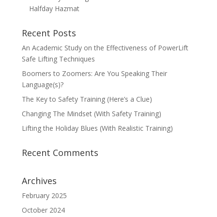
Halfday Hazmat
Recent Posts
An Academic Study on the Effectiveness of PowerLift
Safe Lifting Techniques
Boomers to Zoomers: Are You Speaking Their
Language(s)?
The Key to Safety Training (Here’s a Clue)
Changing The Mindset (With Safety Training)
Lifting the Holiday Blues (With Realistic Training)
Recent Comments
Archives
February 2025
October 2024