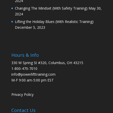
2024
Changing The Mindset (With Safety Training)
May 30,
2024
Lifting the Holiday Blues (With Realistic Training)
December 5, 2023
Hours & Info
330 W Spring St #320, Columbus, OH 43215
1-800-470-7010
info@powerlifttraining.com
M-F 9:00 am-5:00 pm EST
Privacy Policy
Contact Us