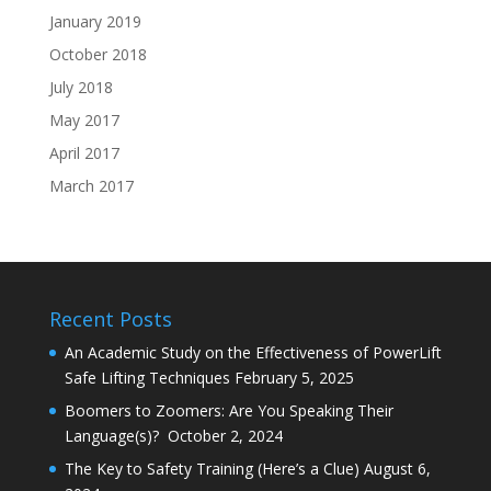
January 2019
October 2018
July 2018
May 2017
April 2017
March 2017
Recent Posts
An Academic Study on the Effectiveness of PowerLift
Safe Lifting Techniques
February 5, 2025
Boomers to Zoomers: Are You Speaking Their
Language(s)?
October 2, 2024
The Key to Safety Training (Here’s a Clue)
August 6,