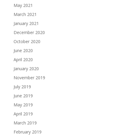
May 2021
March 2021
January 2021
December 2020
October 2020
June 2020
April 2020
January 2020
November 2019
July 2019
June 2019
May 2019
April 2019
March 2019
February 2019