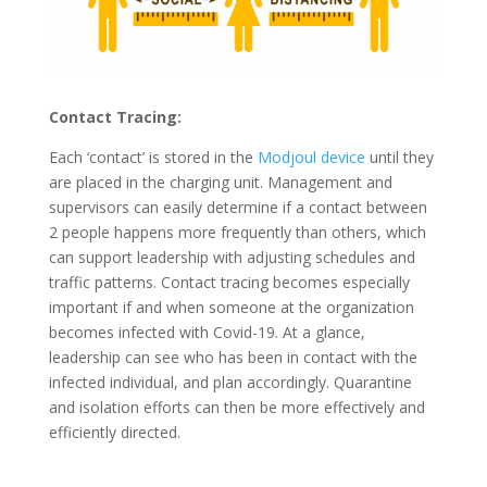
Contact Tracing:
Each ‘contact’ is stored in the
Modjoul device
until they
are placed in the charging unit. Management and
supervisors can easily determine if a contact between
2 people happens more frequently than others, which
can support leadership with adjusting schedules and
traffic patterns. Contact tracing becomes especially
important if and when someone at the organization
becomes infected with Covid-19. At a glance,
leadership can see who has been in contact with the
infected individual, and plan accordingly. Quarantine
and isolation efforts can then be more effectively and
efficiently directed.