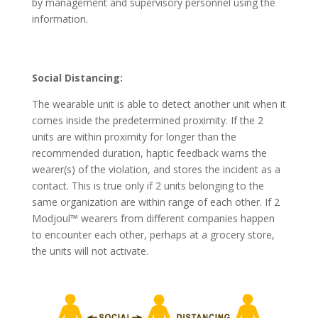
by management and supervisory personnel using the
information.
Social Distancing:
The wearable unit is able to detect another unit when it
comes inside the predetermined proximity. If the 2
units are within proximity for longer than the
recommended duration, haptic feedback warns the
wearer(s) of the violation, and stores the incident as a
contact. This is true only if 2 units belonging to the
same organization are within range of each other. If 2
Modjoul™ wearers from different companies happen
to encounter each other, perhaps at a grocery store,
the units will not activate.