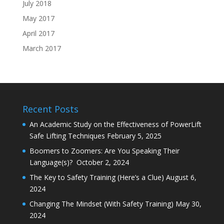
July 2018
May 2017
April 2017
March 2017
Recent Posts
An Academic Study on the Effectiveness of PowerLift
Safe Lifting Techniques
February 5, 2025
Boomers to Zoomers: Are You Speaking Their
Language(s)?
October 2, 2024
The Key to Safety Training (Here’s a Clue)
August 6,
2024
Changing The Mindset (With Safety Training)
May 30,
2024