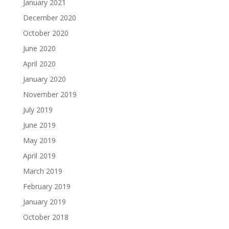
January 2021
December 2020
October 2020
June 2020
April 2020
January 2020
November 2019
July 2019
June 2019
May 2019
April 2019
March 2019
February 2019
January 2019
October 2018