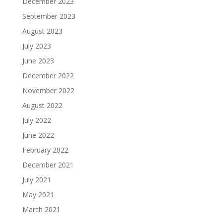
December 2023
September 2023
August 2023
July 2023
June 2023
December 2022
November 2022
August 2022
July 2022
June 2022
February 2022
December 2021
July 2021
May 2021
March 2021