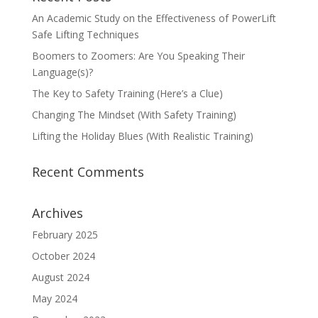
An Academic Study on the Effectiveness of PowerLift
Safe Lifting Techniques
Boomers to Zoomers: Are You Speaking Their
Language(s)?
The Key to Safety Training (Here’s a Clue)
Changing The Mindset (With Safety Training)
Lifting the Holiday Blues (With Realistic Training)
Recent Comments
Archives
February 2025
October 2024
August 2024
May 2024