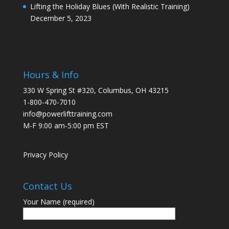
Lifting the Holiday Blues (With Realistic Training)
December 5, 2023
Hours & Info
330 W Spring St #320, Columbus, OH 43215
1-800-470-7010
info@powerlifttraining.com
M-F 9:00 am-5:00 pm EST
Privacy Policy
Contact Us
Your Name (required)