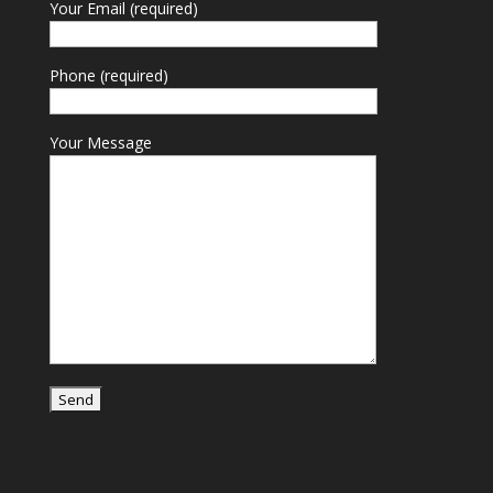
Your Email (required)
Phone (required)
Your Message