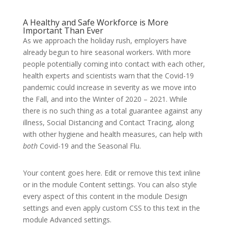
A Healthy and Safe Workforce is More
Important Than Ever
As we approach the holiday rush, employers have
already begun to hire seasonal workers. With more
people potentially coming into contact with each other,
health experts and scientists warn that the Covid-19
pandemic could increase in severity as we move into
the Fall, and into the Winter of 2020 – 2021. While
there is no such thing as a total guarantee against any
illness, Social Distancing and Contact Tracing, along
with other hygiene and health measures, can help with
both
Covid-19 and the Seasonal Flu.
Your content goes here. Edit or remove this text inline
or in the module Content settings. You can also style
every aspect of this content in the module Design
settings and even apply custom CSS to this text in the
module Advanced settings.