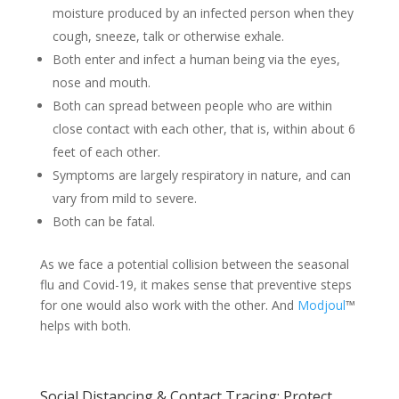
moisture produced by an infected person when they
cough, sneeze, talk or otherwise exhale.
Both enter and infect a human being via the eyes,
nose and mouth.
Both can spread between people who are within
close contact with each other, that is, within about 6
feet of each other.
Symptoms are largely respiratory in nature, and can
vary from mild to severe.
Both can be fatal.
As we face a potential collision between the seasonal
flu and Covid-19, it makes sense that preventive steps
for one would also work with the other. And
Modjoul
™
helps with both.
Social Distancing & Contact Tracing: Protect