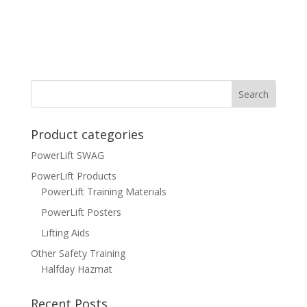
Product categories
PowerLift SWAG
PowerLift Products
PowerLift Training Materials
PowerLift Posters
Lifting Aids
Other Safety Training
Halfday Hazmat
Recent Posts