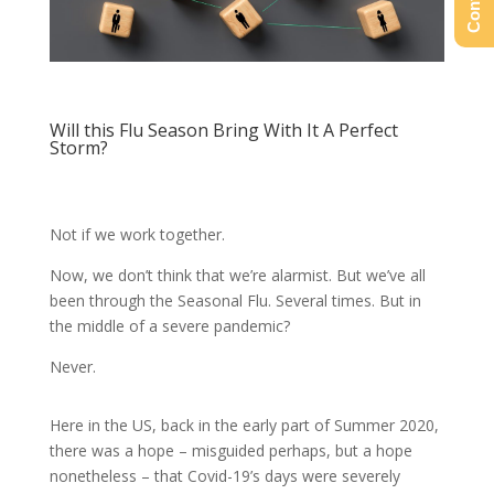
Will this Flu Season Bring With It A Perfect
Storm?
Not if we work together.
Now, we don’t think that we’re alarmist. But we’ve all
been through the Seasonal Flu. Several times. But in
the middle of a severe pandemic?
Never.
Here in the US, back in the early part of Summer 2020,
there was a hope – misguided perhaps, but a hope
nonetheless – that Covid-19’s days were severely