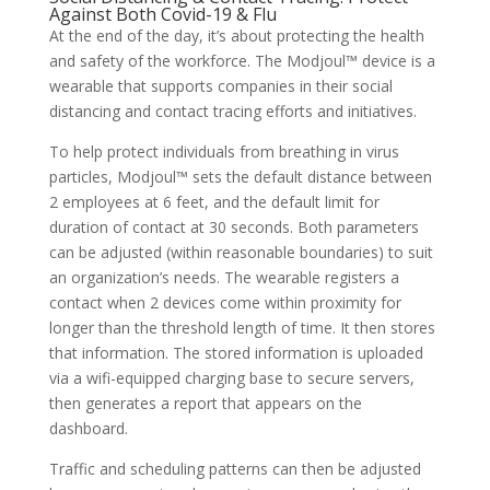
Against Both Covid-19 & Flu
At the end of the day, it’s about protecting the health
and safety of the workforce. The Modjoul™ device is a
wearable that supports companies in their social
distancing and contact tracing efforts and initiatives.
To help protect individuals from breathing in virus
particles, Modjoul™ sets the default distance between
2 employees at 6 feet, and the default limit for
duration of contact at 30 seconds. Both parameters
can be adjusted (within reasonable boundaries) to suit
an organization’s needs. The wearable registers a
contact when 2 devices come within proximity for
longer than the threshold length of time. It then stores
that information. The stored information is uploaded
via a wifi-equipped charging base to secure servers,
then generates a report that appears on the
dashboard.
Traffic and scheduling patterns can then be adjusted