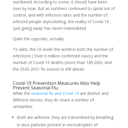
numbered. According to some, it should have been
over by now. But as numbers continued to spiral out of
control, and with infection rates and the number of
infected people skyrocketing, the reality of Covid-19
‘just going away’ has never materialized.
Quite the opposite, actually.
To date, the US leads the world in both the number of
infections ( Over 6 million confirmed cases) and the
number of Covid-19 deaths (more than 189,000). And
the 2020-2021 flu season is still ahead.
Covid-19 Prevention Measures Also Help
Prevent Seasonal Flu.
While the
seasonal flu and Covid-19
are distinct and
different viruses, they do share a number of
similarities:
Both are airborne: they are transmitted by breathing
in virus particles present in microdroplets of