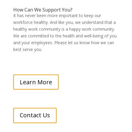
How Can We Support You?
It has never been more important to keep our
workforce healthy. And like you, we understand that a
healthy work community is a happy work community.
We are committed to the health and well-being of you
and your employees. Please let us know how we can
best serve you.
Learn More
Contact Us