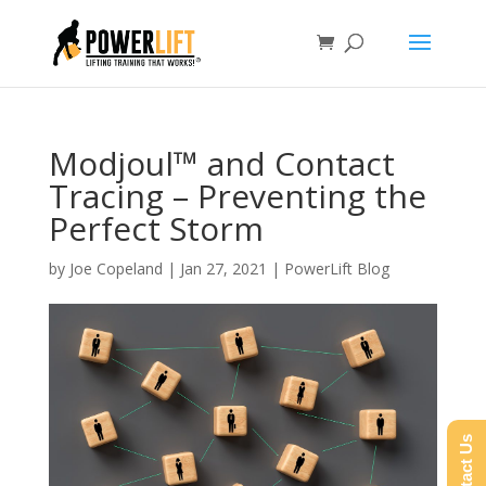
Modjoul™ and Contact
Tracing – Preventing the
Perfect Storm
by
Joe Copeland
|
Jan 27, 2021
|
PowerLift Blog
Contact Us