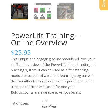
PowerLift Training –
Online Overview
$
25.95
This unique and engaging online module will give your
staff and overview of the PowerLift lifting, bending and
reaching system. It can be used as a freestanding
module or as part of a blended learning program with
the Train-the-Trainer packages. It is priced per named
user and the license is good for one year.
Bulk discounts are available at various levels:
Per
# of users
user/Year