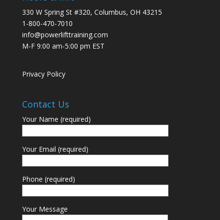
330 W Spring St #320, Columbus, OH 43215
1-800-470-7010
info@powerlifttraining.com
M-F 9:00 am-5:00 pm EST
Privacy Policy
Contact Us
Your Name (required)
Your Email (required)
Phone (required)
Your Message