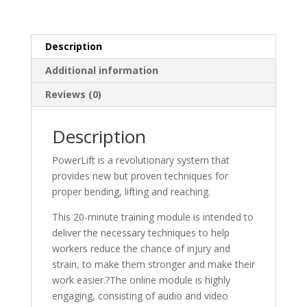
Description
Additional information
Reviews (0)
Description
PowerLift is a revolutionary system that
provides new but proven techniques for
proper bending, lifting and reaching.
This 20-minute training module is intended to
deliver the necessary techniques to help
workers reduce the chance of injury and
strain, to make them stronger and make their
work easier.?
The online module is highly
engaging, consisting of audio and video