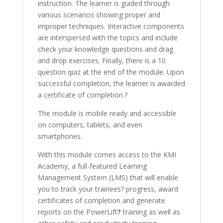
instruction. The learner is guided through
various scenarios showing proper and
improper techniques. Interactive components
are interspersed with the topics and include
check your knowledge questions and drag
and drop exercises.
Finally, there is a 10
question quiz at the end of the module. Upon
successful completion, the learner is awarded
a certificate of completion.?
The module is mobile ready and accessible
on computers, tablets, and even
smartphones.
With this module comes access to the KMI
Academy, a full-featured Learning
Management System (LMS) that will enable
you to track your trainees? progress, award
certificates of completion and generate
reports on the PowerLift
?
training as well as