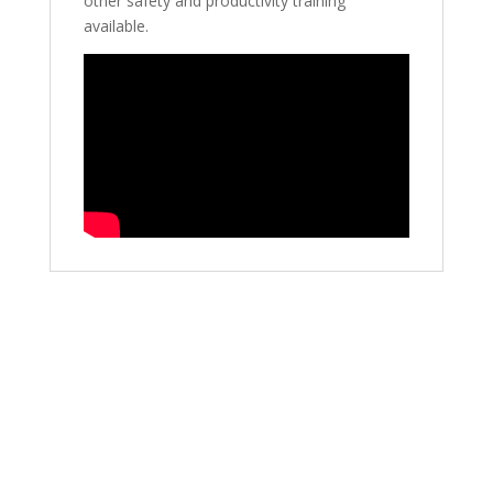
other safety and productivity training
available.