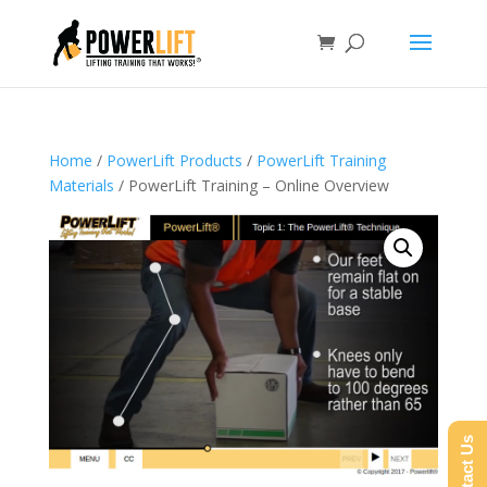
Home
/
PowerLift Products
/
PowerLift Training
Materials
/ PowerLift Training – Online Overview
Contact Us