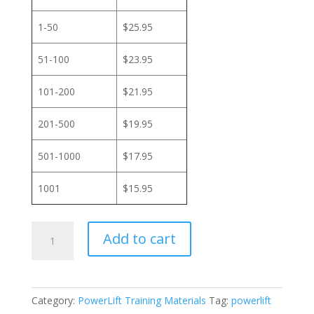
1-50
$25.95
51-100
$23.95
101-200
$21.95
201-500
$19.95
501-1000
$17.95
1001
$15.95
PowerLift
Add to cart
Training
-
Online
Overview
Category:
PowerLift Training Materials
Tag:
powerlift
quantity