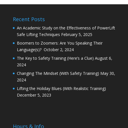
Recent Posts
An Academic Study on the Effectiveness of PowerLift
Safe Lifting Techniques
February 5, 2025
Boomers to Zoomers: Are You Speaking Their
Language(s)?
October 2, 2024
The Key to Safety Training (Here’s a Clue)
August 6,
2024
Changing The Mindset (With Safety Training)
May 30,
2024
Lifting the Holiday Blues (With Realistic Training)
December 5, 2023
Hours & Info